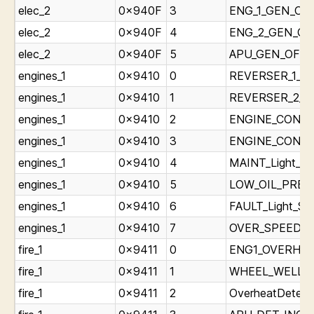
elec_2
0x940F
3
ENG_1_GEN_OFF
elec_2
0x940F
4
ENG_2_GEN_OFF
elec_2
0x940F
5
APU_GEN_OFF_B
engines_1
0x9410
0
REVERSER_1_Lig
engines_1
0x9410
1
REVERSER_2_Lig
engines_1
0x9410
2
ENGINE_CONTRO
engines_1
0x9410
3
ENGINE_CONTRO
engines_1
0x9410
4
MAINT_Light_St
engines_1
0x9410
5
LOW_OIL_PRESS
engines_1
0x9410
6
FAULT_Light_Sta
engines_1
0x9410
7
OVER_SPEED_Li
fire_1
0x9411
0
ENG1_OVERHEAT
fire_1
0x9411
1
WHEEL_WELL_Li
fire_1
0x9411
2
OverheatDetect