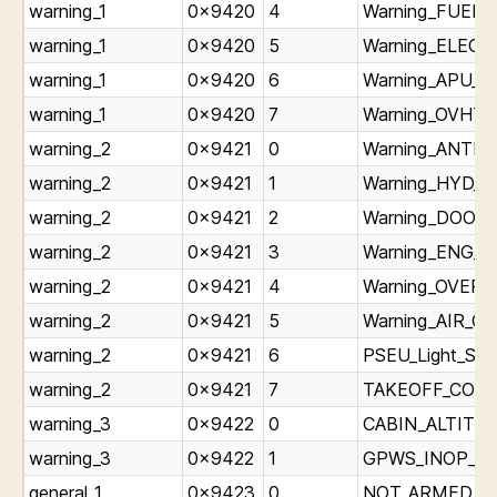
warning_1
0x9420
4
Warning_FUEL_L
warning_1
0x9420
5
Warning_ELEC_L
warning_1
0x9420
6
Warning_APU_Li
warning_1
0x9420
7
Warning_OVHT_L
warning_2
0x9421
0
Warning_ANTIIC
warning_2
0x9421
1
Warning_HYD_Li
warning_2
0x9421
2
Warning_DOORS_
warning_2
0x9421
3
Warning_ENG_Li
warning_2
0x9421
4
Warning_OVERHE
warning_2
0x9421
5
Warning_AIR_CO
warning_2
0x9421
6
PSEU_Light_Sta
warning_2
0x9421
7
TAKEOFF_CONFI
warning_3
0x9422
0
CABIN_ALTITUDE
warning_3
0x9422
1
GPWS_INOP_Lig
general_1
0x9423
0
NOT_ARMED_Lig