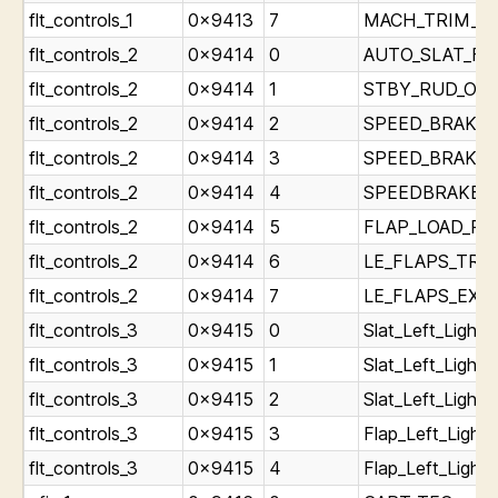
flt_controls_1
0x9413
7
MACH_TRIM_FAI
flt_controls_2
0x9414
0
AUTO_SLAT_FAIL
flt_controls_2
0x9414
1
STBY_RUD_ON_L
flt_controls_2
0x9414
2
SPEED_BRAKE_A
flt_controls_2
0x9414
3
SPEED_BRAKE_D
flt_controls_2
0x9414
4
SPEEDBRAKES_E
flt_controls_2
0x9414
5
FLAP_LOAD_RELI
flt_controls_2
0x9414
6
LE_FLAPS_TRANS
flt_controls_2
0x9414
7
LE_FLAPS_EXT_L
flt_controls_3
0x9415
0
Slat_Left_Light_
flt_controls_3
0x9415
1
Slat_Left_Light_
flt_controls_3
0x9415
2
Slat_Left_Light
flt_controls_3
0x9415
3
Flap_Left_Light_
flt_controls_3
0x9415
4
Flap_Left_Light_