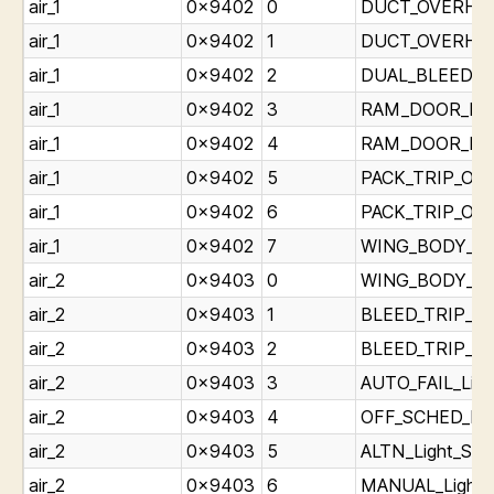
air_1
0x9402
0
DUCT_OVERHEAT
air_1
0x9402
1
DUCT_OVERHEAT
air_1
0x9402
2
DUAL_BLEED_Lig
air_1
0x9402
3
RAM_DOOR_FUEL
air_1
0x9402
4
RAM_DOOR_FUEL
air_1
0x9402
5
PACK_TRIP_OFF_
air_1
0x9402
6
PACK_TRIP_OFF_
air_1
0x9402
7
WING_BODY_OVE
air_2
0x9403
0
WING_BODY_OVE
air_2
0x9403
1
BLEED_TRIP_OFF
air_2
0x9403
2
BLEED_TRIP_OFF
air_2
0x9403
3
AUTO_FAIL_Ligh
air_2
0x9403
4
OFF_SCHED_DES
air_2
0x9403
5
ALTN_Light_Sta
air_2
0x9403
6
MANUAL_Light_