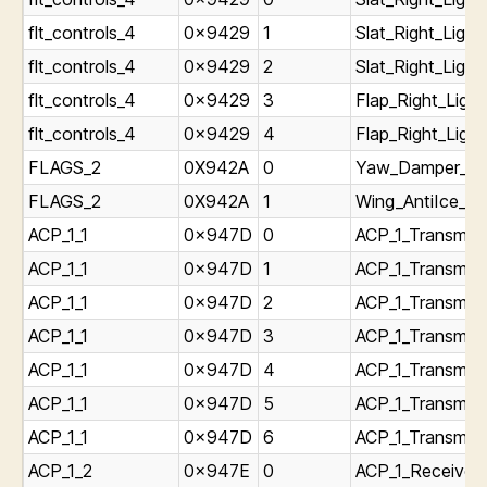
flt_controls_4
0x9429
1
Slat_Right_Light
flt_controls_4
0x9429
2
Slat_Right_Ligh
flt_controls_4
0x9429
3
Flap_Right_Light
flt_controls_4
0x9429
4
Flap_Right_Ligh
FLAGS_2
0X942A
0
Yaw_Damper_Swi
FLAGS_2
0X942A
1
Wing_AntiIce_Sw
ACP_1_1
0x947D
0
ACP_1_Transmitt
ACP_1_1
0x947D
1
ACP_1_Transmitt
ACP_1_1
0x947D
2
ACP_1_Transmitt
ACP_1_1
0x947D
3
ACP_1_Transmitt
ACP_1_1
0x947D
4
ACP_1_Transmitt
ACP_1_1
0x947D
5
ACP_1_Transmitt
ACP_1_1
0x947D
6
ACP_1_Transmitt
ACP_1_2
0x947E
0
ACP_1_Receiver_