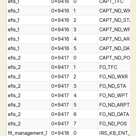
efis_1
0x9416
0
CAPT_TFC
efis_1
0x9416
1
CAPT_ND_WXR
efis_1
0x9416
2
CAPT_ND_STA
efis_1
0x9416
3
CAPT_ND_WPT
efis_1
0x9416
4
CAPT_ND_ARP
efis_1
0x9416
5
CAPT_ND_DATA
efis_2
0x9417
0
CAPT_ND_POS
efis_2
0x9417
1
FO_TFC
efis_2
0x9417
2
FO_ND_WXR
efis_2
0x9417
3
FO_ND_STA
efis_2
0x9417
4
FO_ND_WPT
efis_2
0x9417
5
FO_ND_ARPT
efis_2
0x9417
6
FO_ND_DATA
efis_2
0x9417
7
FO_ND_POS
flt_management_1
0x9418
0
IRS_KB_ENT_Lig