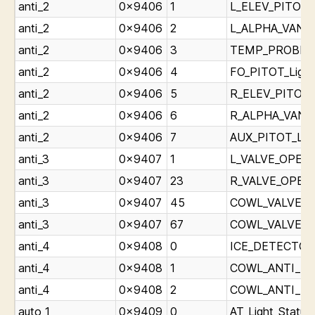
anti_2
0x9406
1
L_ELEV_PITOT_L
anti_2
0x9406
2
L_ALPHA_VANE_L
anti_2
0x9406
3
TEMP_PROBE_Li
anti_2
0x9406
4
FO_PITOT_Light
anti_2
0x9406
5
R_ELEV_PITOT_L
anti_2
0x9406
6
R_ALPHA_VANE_L
anti_2
0x9406
7
AUX_PITOT_Ligh
anti_3
0x9407
1
L_VALVE_OPEN_L
anti_3
0x9407
23
R_VALVE_OPEN_L
anti_3
0x9407
45
COWL_VALVE_OP
anti_3
0x9407
67
COWL_VALVE_OP
anti_4
0x9408
0
ICE_DETECTOR_
anti_4
0x9408
1
COWL_ANTI_ICE_
anti_4
0x9408
2
COWL_ANTI_ICE_
auto_1
0x9409
0
AT_Light_Status