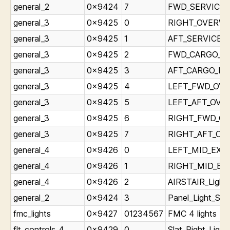
general_2
0x9424
7
FWD_SERVICE_L
general_3
0x9425
0
RIGHT_OVERWIN
general_3
0x9425
1
AFT_SERVICE_Li
general_3
0x9425
2
FWD_CARGO_Lig
general_3
0x9425
3
AFT_CARGO_Ligh
general_3
0x9425
4
LEFT_FWD_OVER
general_3
0x9425
5
LEFT_AFT_OVER
general_3
0x9425
6
RIGHT_FWD_OVE
general_3
0x9425
7
RIGHT_AFT_OVE
general_4
0x9426
0
LEFT_MID_EXIT_
general_4
0x9426
1
RIGHT_MID_EXIT
general_4
0x9426
2
AIRSTAIR_Light_
general_2
0x9424
3
Panel_Light_Sta
fmc_lights
0x9427
01234567
FMC 4 lights *
flt_controls_4
0x9429
0
Slat_Right_Light