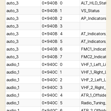
auto_3
0x940B
0
ALT_HLD_Status
auto_3
0x940B
1
VS_Status
auto_3
0x940B
2
AP_Indicators_L
auto_3
0x940B
3
auto_3
0x940B
4
AT_Indicators_L
auto_3
0x940B
5
AT_Indicators_L
auto_3
0x940B
6
FMC1_Indicators
auto_3
0x940B
7
FMC2_Indicators
audio_1
0x940C
0
VHF_1_Left_Ligh
audio_1
0x940C
1
VHF_1_Right_Lig
audio_1
0x940C
2
VHF_2_Left_Ligh
audio_1
0x940C
3
VHF_2_Right_Lig
audio_1
0x940C
4
ATR_1_Offside_T
audio_1
0x940C
5
Radio_Tuning_Pa
audio_1
0x940C
6
ATR_2_Offside_T