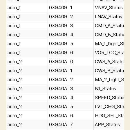
auto_1
0x9409
1
VNAV_Status
auto_1
0x9409
2
LNAV_Status
auto_1
0x9409
3
CMD_A_Status
auto_1
0x9409
4
CMD_B_Status
auto_1
0x9409
5
MA_1_Light_Stat
auto_1
0x9409
6
VOR_LOC_Statu
auto_2
0x940A
0
CWS_A_Status
auto_2
0x940A
1
CWS_B_Status
auto_2
0x940A
2
MA_2_Light_Sta
auto_2
0x940A
3
N1_Status
auto_2
0x940A
4
SPEED_Status
auto_2
0x940A
5
LVL_CHG_Statu
auto_2
0x940A
6
HDG_SEL_Statu
auto_2
0x940A
7
APP_Status