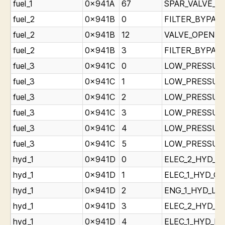
fuel_1
0x941A
67
SPAR_VALVE_CL
fuel_2
0x941B
0
FILTER_BYPASS_
fuel_2
0x941B
12
VALVE_OPEN_Lig
fuel_2
0x941B
3
FILTER_BYPASS_
fuel_3
0x941C
0
LOW_PRESSURE_
fuel_3
0x941C
1
LOW_PRESSURE_
fuel_3
0x941C
2
LOW_PRESSURE_
fuel_3
0x941C
3
LOW_PRESSURE_
fuel_3
0x941C
4
LOW_PRESSURE_
fuel_3
0x941C
5
LOW_PRESSURE_
hyd_1
0x941D
0
ELEC_2_HYD_OV
hyd_1
0x941D
1
ELEC_1_HYD_OV
hyd_1
0x941D
2
ENG_1_HYD_LOW
hyd_1
0x941D
3
ELEC_2_HYD_LO
hyd_1
0x941D
4
ELEC_1_HYD_LO