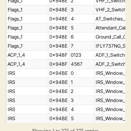
Flags_1
0x948E
2
VHF_1_Switch_st
Flags_1
0x948E
3
VHF_2_Switch_s
Flags_1
0x948E
4
AT_Switches_St
Flags_1
0x948E
5
Attendant_Call_C
Flags_1
0x948E
6
Ground_Call_Cli
Flags_1
0x948E
7
IFLY737NG_ST
ACP_1_4
0x948F
0123
ADF_1_Switches
ACP_1_4
0x948F
4567
ADF_2_Switches
IRS
0x94BE
0
IRS_Window_L_p
IRS
0x94BE
1
IRS_Window_L_p
IRS
0x94BE
2
IRS_Window_L_p
IRS
0x94BE
3
IRS_Window_R_p
IRS
0x94BE
4
IRS_Window_R_p
IRS
0x94BE
5
IRS_Window_R_p
Showing 1 to 275 of 275 entries