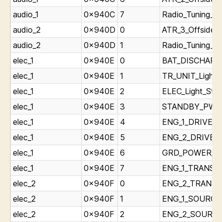
audio_1
0x940C
7
Radio_Tuning_P
audio_2
0x940D
0
ATR_3_Offside_T
audio_2
0x940D
1
Radio_Tuning_P
elec_1
0x940E
0
BAT_DISCHARGE
elec_1
0x940E
1
TR_UNIT_Light_
elec_1
0x940E
2
ELEC_Light_Stat
elec_1
0x940E
3
STANDBY_PWR_O
elec_1
0x940E
4
ENG_1_DRIVE_Li
elec_1
0x940E
5
ENG_2_DRIVE_Li
elec_1
0x940E
6
GRD_POWER_AVA
elec_1
0x940E
7
ENG_1_TRANSFE
elec_2
0x940F
0
ENG_2_TRANSFE
elec_2
0x940F
1
ENG_1_SOURCE_
elec_2
0x940F
2
ENG_2_SOURCE_