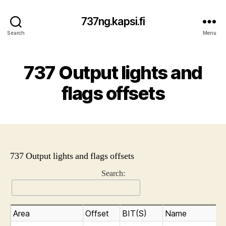
737ng.kapsi.fi
Search
Menu
737 Output lights and
flags offsets
737 Output lights and flags offsets
Search:
Area
Offset
BIT(S)
Name