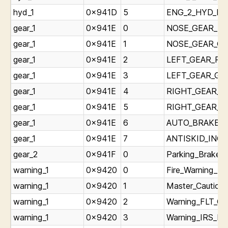
hyd_1
0x941D
5
ENG_2_HYD_LOW
gear_1
0x941E
0
NOSE_GEAR_Red
gear_1
0x941E
1
NOSE_GEAR_Gree
gear_1
0x941E
2
LEFT_GEAR_RedL
gear_1
0x941E
3
LEFT_GEAR_Gree
gear_1
0x941E
4
RIGHT_GEAR_Re
gear_1
0x941E
5
RIGHT_GEAR_Gre
gear_1
0x941E
6
AUTO_BRAKE_DI
gear_1
0x941E
7
ANTISKID_INOP_
gear_2
0x941F
0
Parking_Brake_L
warning_1
0x9420
0
Fire_Warning_Li
warning_1
0x9420
1
Master_Caution_
warning_1
0x9420
2
Warning_FLT_CO
warning_1
0x9420
3
Warning_IRS_Lig