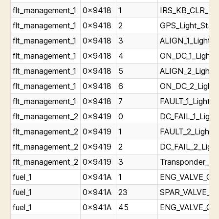
flt_management_1
0x9418
1
IRS_KB_CLR_Lig
flt_management_1
0x9418
2
GPS_Light_Stat
flt_management_1
0x9418
3
ALIGN_1_Light_S
flt_management_1
0x9418
4
ON_DC_1_Light_
flt_management_1
0x9418
5
ALIGN_2_Light_
flt_management_1
0x9418
6
ON_DC_2_Light_
flt_management_1
0x9418
7
FAULT_1_Light_S
flt_management_2
0x9419
0
DC_FAIL_1_Light
flt_management_2
0x9419
1
FAULT_2_Light_S
flt_management_2
0x9419
2
DC_FAIL_2_Light
flt_management_2
0x9419
3
Transponder_Fai
fuel_1
0x941A
1
ENG_VALVE_CLOS
fuel_1
0x941A
23
SPAR_VALVE_CLO
fuel_1
0x941A
45
ENG_VALVE_CLO