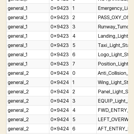
general_1
0x9423
1
Emergency_Ligh
general_1
0x9423
2
PASS_OXY_ON_Li
general_1
0x9423
3
Runway_Turnoff_
general_1
0x9423
4
Landing_Light_S
general_1
0x9423
5
Taxi_Light_Stat
general_1
0x9423
6
Logo_Light_Stat
general_1
0x9423
7
Position_Light_S
general_2
0x9424
0
Anti_Collision_Li
general_2
0x9424
1
Wing_Light_Stat
general_2
0x9424
2
Panel_Light_St
general_2
0x9424
3
EQUIP_Light_St
general_2
0x9424
4
FWD_ENTRY_Lig
general_2
0x9424
5
LEFT_OVERWING
general_2
0x9424
6
AFT_ENTRY_Ligh