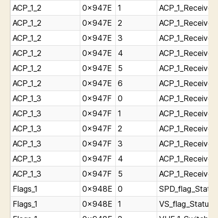
ACP_1_2
0x947E
1
ACP_1_Receiver_
ACP_1_2
0x947E
2
ACP_1_Receiver_
ACP_1_2
0x947E
3
ACP_1_Receiver
ACP_1_2
0x947E
4
ACP_1_Receiver_
ACP_1_2
0x947E
5
ACP_1_Receiver_
ACP_1_2
0x947E
6
ACP_1_Receiver_
ACP_1_3
0x947F
0
ACP_1_Receiver_
ACP_1_3
0x947F
1
ACP_1_Receiver_
ACP_1_3
0x947F
2
ACP_1_Receiver_
ACP_1_3
0x947F
3
ACP_1_Receiver_
ACP_1_3
0x947F
4
ACP_1_Receiver_
ACP_1_3
0x947F
5
ACP_1_Receiver_
Flags_1
0x948E
0
SPD_flag_Status
Flags_1
0x948E
1
VS_flag_Status