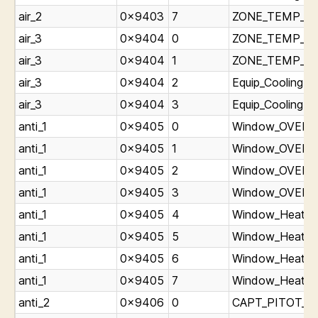
air_2
0x9403
7
ZONE_TEMP_Ligh
air_3
0x9404
0
ZONE_TEMP_Lig
air_3
0x9404
1
ZONE_TEMP_Lig
air_3
0x9404
2
Equip_Cooling_O
air_3
0x9404
3
Equip_Cooling_O
anti_1
0x9405
0
Window_OVERHEA
anti_1
0x9405
1
Window_OVERHE
anti_1
0x9405
2
Window_OVERHE
anti_1
0x9405
3
Window_OVERHE
anti_1
0x9405
4
Window_Heat_ON
anti_1
0x9405
5
Window_Heat_ON
anti_1
0x9405
6
Window_Heat_ON
anti_1
0x9405
7
Window_Heat_ON
anti_2
0x9406
0
CAPT_PITOT_Lig