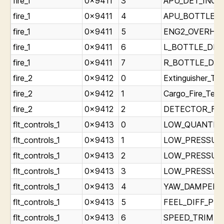
fire_1
0x9411
3
APU_DET_INOP_L
fire_1
0x9411
4
APU_BOTTLE_DI
fire_1
0x9411
5
ENG2_OVERHEAT
fire_1
0x9411
6
L_BOTTLE_DISC
fire_1
0x9411
7
R_BOTTLE_DISC
fire_2
0x9412
0
Extinguisher_Tes
fire_2
0x9412
1
Cargo_Fire_Test
fire_2
0x9412
2
DETECTOR_FAUL
flt_controls_1
0x9413
0
LOW_QUANTITY_
flt_controls_1
0x9413
1
LOW_PRESSURE_
flt_controls_1
0x9413
2
LOW_PRESSURE_
flt_controls_1
0x9413
3
LOW_PRESSURE_
flt_controls_1
0x9413
4
YAW_DAMPER_Li
flt_controls_1
0x9413
5
FEEL_DIFF_PRES
flt_controls_1
0x9413
6
SPEED_TRIM_FAI