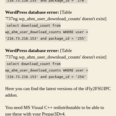
'216.73.216.153' and package_id = '276'
WordPress database error:
[Table
'737ng.wp_ahm_user_download_counts' doesn't exist]
select download_count from
wp_ahm_user_download_counts WHERE user =
'216.73.216.153' and package_id = '255'
WordPress database error:
[Table
'737ng.wp_ahm_user_download_counts' doesn't exist]
select download_count from
wp_ahm_user_download_counts WHERE user =
'216.73.216.153' and package_id = '254'
Here you can find the latest versions of the iFly2FSUIPC
addon.
You need MS Visual C++ redistributable to be able to
use these with your Prepar3Dv4.