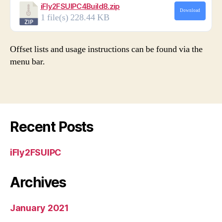
iFly2FSUIPC4Build8.zip
Download
1 file(s)
228.44 KB
Offset lists and usage instructions can be found via the
menu bar.
Recent Posts
iFly2FSUIPC
Archives
January 2021