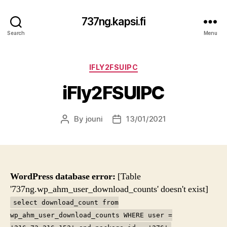
737ng.kapsi.fi
Search
Menu
Categories
IFLY2FSUIPC
iFly2FSUIPC
By
jouni
13/01/2021
Post
Post
author
date
WordPress database error:
[Table
'737ng.wp_ahm_user_download_counts' doesn't exist]
select download_count from
wp_ahm_user_download_counts WHERE user =