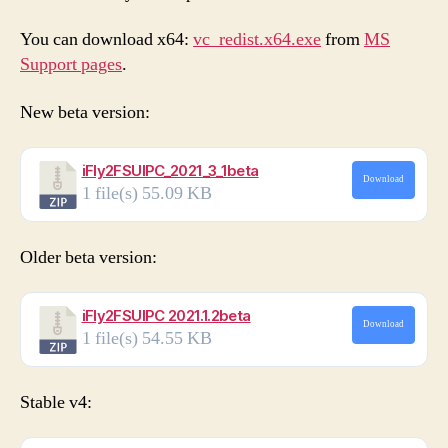
You can download x64:
vc_redist.x64.exe
from
MS
Support pages
.
New beta version:
iFly2FSUIPC_2021_3_1beta
Download
1 file(s)
55.09 KB
Older beta version:
iFly2FSUIPC 2021.1.2beta
Download
1 file(s)
54.55 KB
Stable v4: